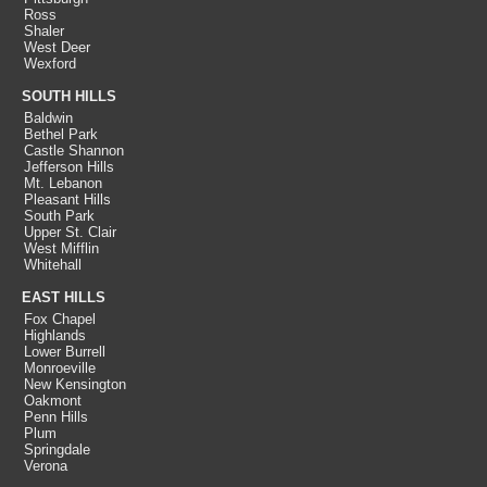
Ross
Shaler
West Deer
Wexford
SOUTH HILLS
Baldwin
Bethel Park
Castle Shannon
Jefferson Hills
Mt. Lebanon
Pleasant Hills
South Park
Upper St. Clair
West Mifflin
Whitehall
EAST HILLS
Fox Chapel
Highlands
Lower Burrell
Monroeville
New Kensington
Oakmont
Penn Hills
Plum
Springdale
Verona