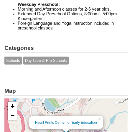
Weekday Preschool:
Morning and Afternoon classes for 2-6 year olds.
Extended Day Preschool Options, 8:00am - 5:00pm
Kindergarten
Foreign Language and Yoga instruction included in
preschool classes
Categories
Schools
Day Care & Pre-Schools
Map
+
−
×
Heart Prints Center for Early Education