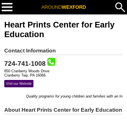
AROUND
WEXFORD
Heart Prints Center for Early
Education
Contact Information
724-741-1008
850 Cranberry Woods Drive
Cranberry Twp, PA 16066
Visit our Website
Quality programs for young children and families with an Intern
About Heart Prints Center for Early Education