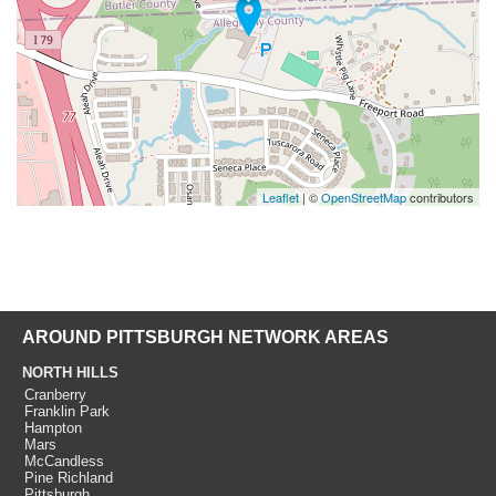
Leaflet
| ©
OpenStreetMap
contributors
AROUND PITTSBURGH NETWORK AREAS
NORTH HILLS
Cranberry
Franklin Park
Hampton
Mars
McCandless
Pine Richland
Pittsburgh