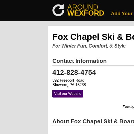
AROUND
WEXFORD
Add Your
Fox Chapel Ski & B
For Winter Fun, Comfort, & Style
Contact Information
412-828-4754
392 Freeport Road
Blawnox, PA 15238
Visit our Website
Family ow
About Fox Chapel Ski & Boar