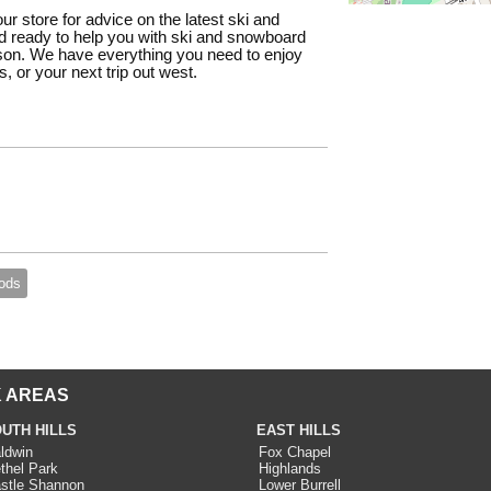
our store for advice on the latest ski and
 ready to help you with ski and snowboard
ason. We have everything you need to enjoy
, or your next trip out west.
ods
 AREAS
UTH HILLS
EAST HILLS
ldwin
Fox Chapel
thel Park
Highlands
stle Shannon
Lower Burrell