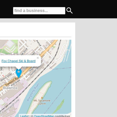
×
Fox Chapel Ski & Board
..www.skiandboardjunkie.com....
Leaflet
| ©
OpenStreetMap
contributors