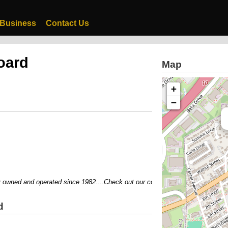
 Business
Contact Us
oard
Map
+
−
ned and operated since 1982....Check out our coupons....Visit our website..
d