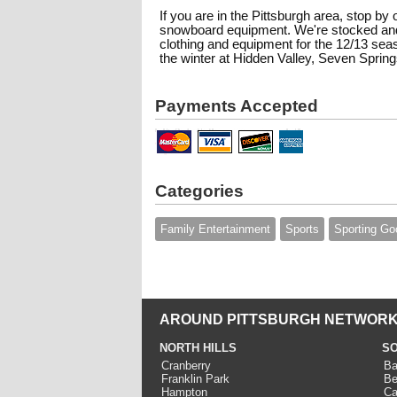
If you are in the Pittsburgh area, stop by 
snowboard equipment. We're stocked and
clothing and equipment for the 12/13 se
the winter at Hidden Valley, Seven Springs
Payments Accepted
Categories
Family Entertainment
Sports
Sporting Go
AROUND PITTSBURGH NETWORK
NORTH HILLS
SO
Cranberry
Ba
Franklin Park
Be
Hampton
Ca