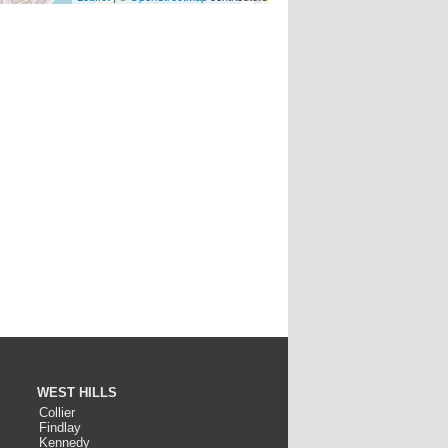
WEST HILLS
Collier
Findlay
Kennedy