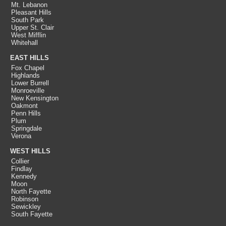
Mt. Lebanon
Pleasant Hills
South Park
Upper St. Clair
West Mifflin
Whitehall
EAST HILLS
Fox Chapel
Highlands
Lower Burrell
Monroeville
New Kensington
Oakmont
Penn Hills
Plum
Springdale
Verona
WEST HILLS
Collier
Findlay
Kennedy
Moon
North Fayette
Robinson
Sewickley
South Fayette