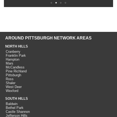
AROUND PITTSBURGH NETWORK AREAS
NORTH HILLS
Cranberry
Franklin Park
Hampton
Mars
McCandless
Pine Richland
Pittsburgh
Ross
Shaler
West Deer
Wexford
SOUTH HILLS
Baldwin
Bethel Park
Castle Shannon
Jefferson Hills