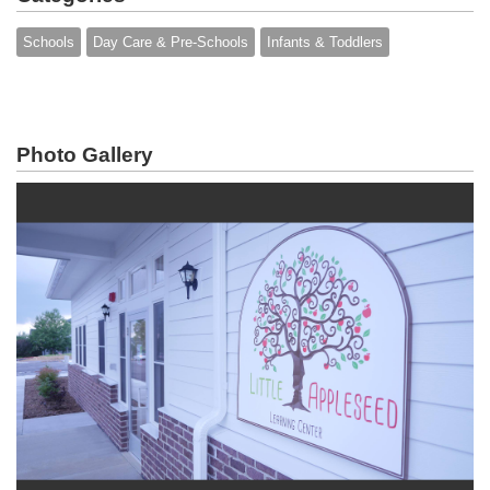
Schools
Day Care & Pre-Schools
Infants & Toddlers
Photo Gallery