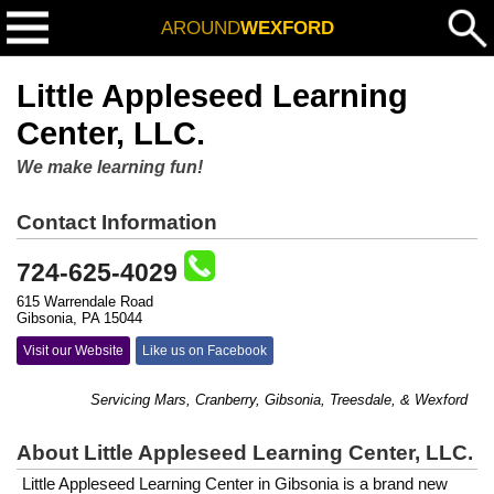
AROUND
WEXFORD
Little Appleseed Learning
Center, LLC.
We make learning fun!
Contact Information
724-625-4029
615 Warrendale Road
Gibsonia, PA 15044
Visit our Website
Like us on Facebook
Servicing Mars, Cranberry, Gibsonia, Treesdale, & Wexford
About Little Appleseed Learning Center, LLC.
Little Appleseed Learning Center in Gibsonia is a brand new