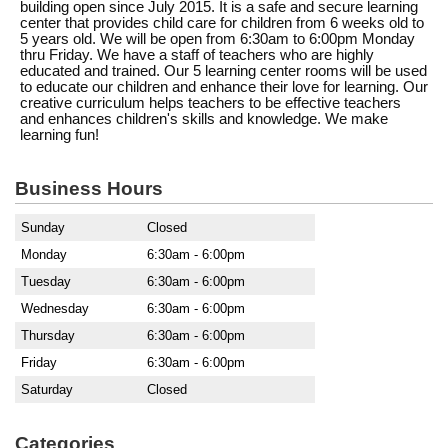
building open since July 2015. It is a safe and secure learning
center that provides child care for children from 6 weeks old to
5 years old. We will be open from 6:30am to 6:00pm Monday
thru Friday. We have a staff of teachers who are highly
educated and trained. Our 5 learning center rooms will be used
to educate our children and enhance their love for learning. Our
creative curriculum helps teachers to be effective teachers
and enhances children's skills and knowledge. We make
learning fun!
Business Hours
Sunday
Closed
Monday
6:30am - 6:00pm
Tuesday
6:30am - 6:00pm
Wednesday
6:30am - 6:00pm
Thursday
6:30am - 6:00pm
Friday
6:30am - 6:00pm
Saturday
Closed
Categories