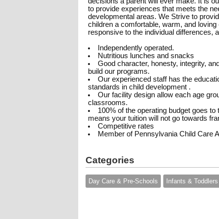
decisions a parent will ever make. It is 
to provide experiences that meets the need
developmental areas. We Strive to provid
children a comfortable, warm, and loving e
responsive to the individual differences, ab
Independently operated.
Nutritious lunches and snacks
Good character, honesty, integrity, an
build our programs.
Our experienced staff has the educatio
standards in child development .
Our facility design allow each age gro
classrooms.
100% of the operating budget goes to t
means your tuition will not go towards fra
Competitive rates
Member of Pennsylvania Child Care A
Categories
Day Care & Pre-Schools
Infants & Toddlers