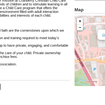
our mission at Cranberry Christian Child Care
s of children and to stimulate learning in all
e a Child Care program that offers the
Map
nvironment filled with adult interaction
ilities and interests of each child.
+
−
d faith are the cornerstones upon which we
Cr
n and training required to meet today's
up to have private, engaging, and comfortable
he care of your child. Private ownership
nchise fees.
ssociation.