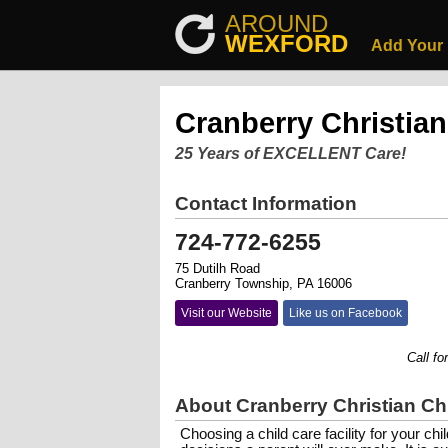
AROUND
WEXFORD
Add Your
Cranberry Christian
25 Years of EXCELLENT Care!
Contact Information
724-772-6255
75 Dutilh Road
Cranberry Township, PA 16006
Visit our Website
Like us on Facebook
Call for a 
About Cranberry Christian Ch
Choosing a child care facility for your chi