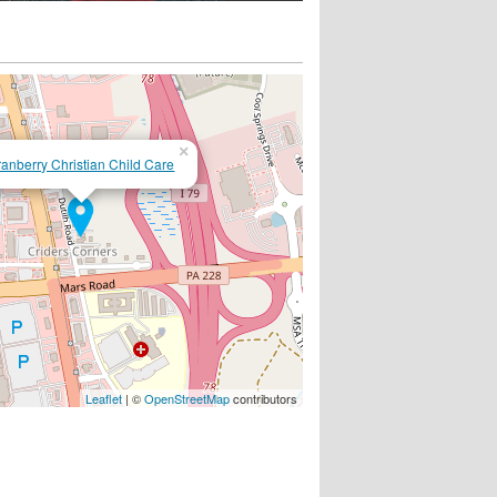
×
anberry Christian Child Care
Leaflet
| ©
OpenStreetMap
contributors