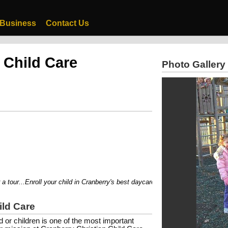
 Business
Contact Us
 Child Care
Photo Gallery
tour...Enroll your child in Cranberry's best daycare!!
ild Care
ld or children is one of the most important