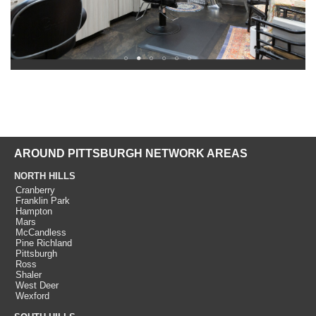
AROUND PITTSBURGH NETWORK AREAS
NORTH HILLS
Cranberry
Franklin Park
Hampton
Mars
McCandless
Pine Richland
Pittsburgh
Ross
Shaler
West Deer
Wexford