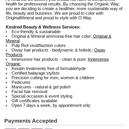
health for professional results. By choosing the Organic Way,
you are deciding to create a healthier, more sustainable way of
life, beauty and business. We are proud to color with
OriginalMineral and proud to style with O Way.
Kindred Beauty & Wellness Services:
Eco-friendly & sustainable
Original & Mineral ammonia-free hair color:
Original &
Mineral
Pulp Riot vivid/fashion colors
Oway hair products - biodynamic & holistic:
Oway
Products
Innersense hair products - clean & pure:
Innersense
Organic
Keratin treatments free of formaldehyde
Certified balayage stylists
Precision cutting for men, women & children
Pedicures
Manicures - natural & gel polish
Facial hair removal
Special occasion & event styling
Gift certificates available
Open 7 days a week, by appointment only
Payments Accepted