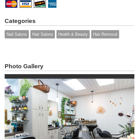
Categories
Nail Salons
Hair Salons
Health & Beauty
Hair Removal
Photo Gallery