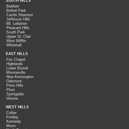
SOUTH HILLS
Baldwin
Bethel Park
Castle Shannon
Jefferson Hills
Mt. Lebanon
Pleasant Hills
South Park
Upper St. Clair
West Mifflin
Whitehall
EAST HILLS
Fox Chapel
Highlands
Lower Burrell
Monroeville
New Kensington
Oakmont
Penn Hills
Plum
Springdale
Verona
WEST HILLS
Collier
Findlay
Kennedy
Moon