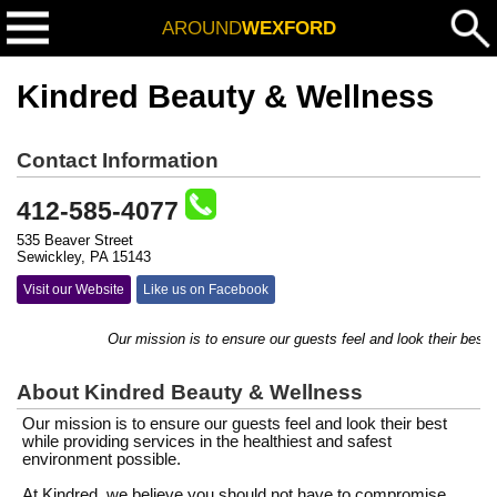
AROUND
WEXFORD
Kindred Beauty & Wellness
Contact Information
412-585-4077
535 Beaver Street
Sewickley, PA 15143
Visit our Website
Like us on Facebook
Our mission is to ensure our guests feel and look their best whi
About Kindred Beauty & Wellness
Our mission is to ensure our guests feel and look their best
while providing services in the healthiest and safest
environment possible.
At Kindred, we believe you should not have to compromise