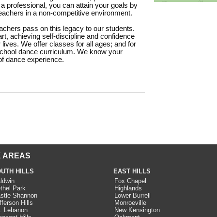
 a professional, you can attain your goals by
 teachers in a non-competitive environment.
teachers pass on this legacy to our students.
rt, achieving self-discipline and confidence
 lives. We offer classes for all ages; and for
eschool dance curriculum. We know your
 of dance experience.
 AREAS
UTH HILLS
EAST HILLS
ldwin
Fox Chapel
thel Park
Highlands
stle Shannon
Lower Burrell
fferson Hills
Monroeville
. Lebanon
New Kensington