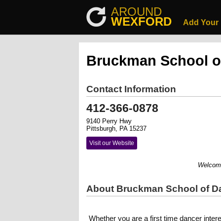
AROUND
WEXFORD
Add Your
Bruckman School o
Contact Information
412-366-0878
9140 Perry Hwy
Pittsburgh, PA 15237
Visit our Website
Welcome to
About Bruckman School of D
Whether you are a first time dancer inter