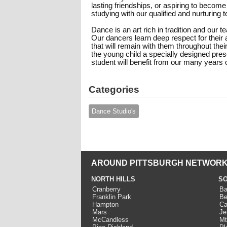
lasting friendships, or aspiring to become
studying with our qualified and nurturing
Dance is an art rich in tradition and our 
Our dancers learn deep respect for their a
that will remain with them throughout their
the young child a specially designed pr
student will benefit from our many years
Categories
Dance Studio's
AROUND PITTSBURGH NETWORK
NORTH HILLS
SO
Cranberry
Ba
Franklin Park
Be
Hampton
Ca
Mars
Je
McCandless
Mt