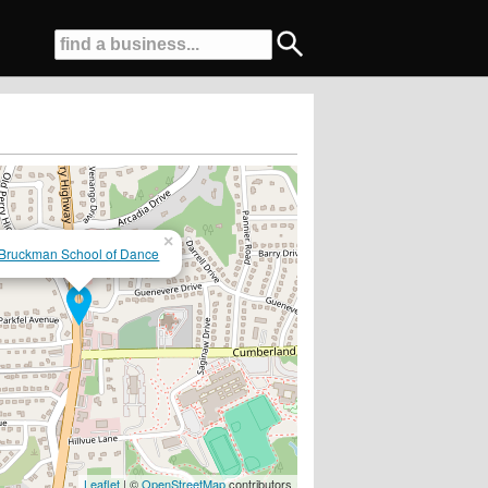
×
Bruckman School of Dance
Leaflet
| ©
OpenStreetMap
contributors