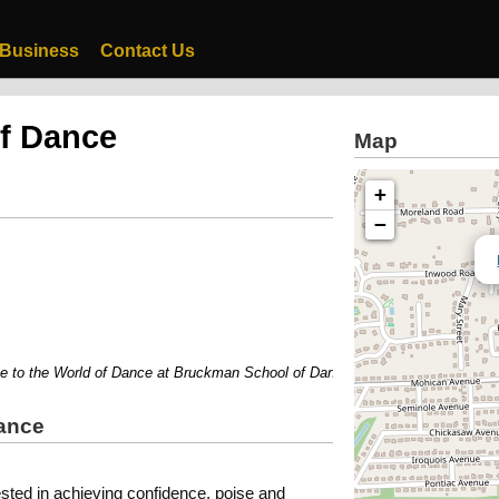
 Business
Contact Us
f Dance
Map
+
−
 the World of Dance at Bruckman School of Dance....
ance
ested in achieving confidence, poise and