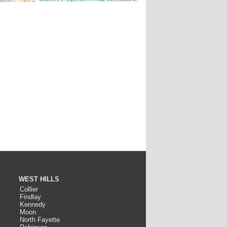
WEST HILLS
Collier
Findlay
Kennedy
Moon
North Fayette